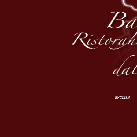
ENGLISH